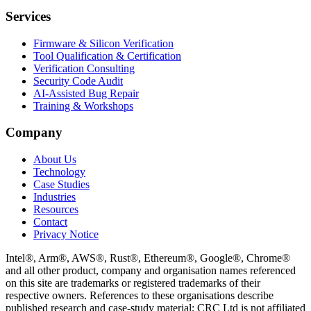
Services
Firmware & Silicon Verification
Tool Qualification & Certification
Verification Consulting
Security Code Audit
AI-Assisted Bug Repair
Training & Workshops
Company
About Us
Technology
Case Studies
Industries
Resources
Contact
Privacy Notice
Intel®, Arm®, AWS®, Rust®, Ethereum®, Google®, Chrome®
and all other product, company and organisation names referenced
on this site are trademarks or registered trademarks of their
respective owners. References to these organisations describe
published research and case-study material; CRC Ltd is not affiliated