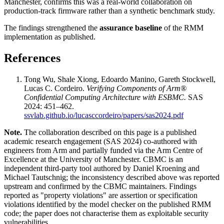
Manchester, confirms this was a real-world collaboration on
production-track firmware rather than a synthetic benchmark study.
The findings strengthened the
assurance baseline
of the RMM
implementation as published.
References
Tong Wu, Shale Xiong, Edoardo Manino, Gareth Stockwell,
Lucas C. Cordeiro.
Verifying Components of Arm®
Confidential Computing Architecture with ESBMC.
SAS
2024: 451–462.
ssvlab.github.io/lucasccordeiro/papers/sas2024.pdf
Note.
The collaboration described on this page is a published
academic research engagement (SAS 2024) co-authored with
engineers from Arm and partially funded via the Arm Centre of
Excellence at the University of Manchester. CBMC is an
independent third-party tool authored by Daniel Kroening and
Michael Tautschnig; the inconsistency described above was reported
upstream and confirmed by the CBMC maintainers. Findings
reported as "property violations" are assertion or specification
violations identified by the model checker on the published RMM
code; the paper does not characterise them as exploitable security
vulnerabilities.