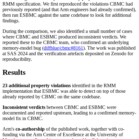
RMM specification. We first reproduced the violations CBMC had
previously reported (and that Arm engineers had already confirmed),
then ran ESBMC against the same codebase to look for additional
findings.
During the comparison, we also identified a small number of cases
where CBMC and ESBMC produced inconsistent verdicts. We
reported these to the CBMC team, who confirmed an underlying
memory-model bug (
diffblue/cbmc#8161
). The work was published
at SAS 2024 and the verification artefacts deposited on Zenodo for
reproducibility.
Results
23 additional property violations
identified in the RMM
implementation that ESBMC was able to detect on top of those
already reported by CBMC on the same codebase.
Inconsistent verdicts
between CBMC and ESBMC were
documented and reported upstream, leading to a confirmed memory-
model fix in CBMC.
Arm's
co-authorship
of the published work, together with co-
funding via the Arm Centre of Excellence at the University of