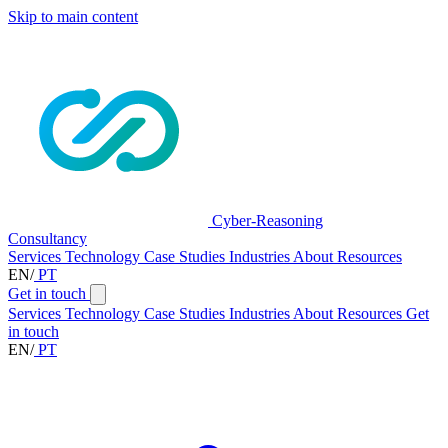
Skip to main content
Cyber-Reasoning
Consultancy
Services
Technology
Case Studies
Industries
About
Resources
EN
/
PT
Get in touch
Services
Technology
Case Studies
Industries
About
Resources
Get
in touch
EN
/
PT