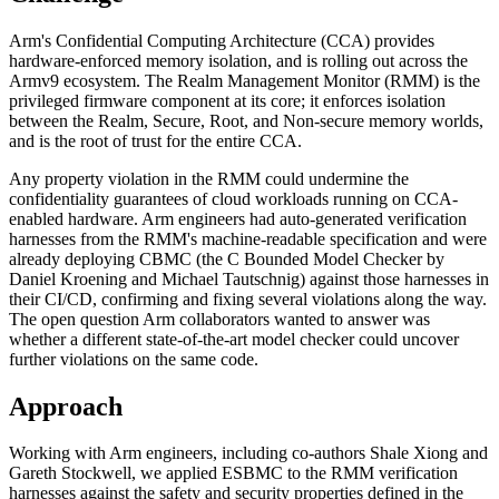
Arm's Confidential Computing Architecture (CCA) provides
hardware-enforced memory isolation, and is rolling out across the
Armv9 ecosystem. The Realm Management Monitor (RMM) is the
privileged firmware component at its core; it enforces isolation
between the Realm, Secure, Root, and Non-secure memory worlds,
and is the root of trust for the entire CCA.
Any property violation in the RMM could undermine the
confidentiality guarantees of cloud workloads running on CCA-
enabled hardware. Arm engineers had auto-generated verification
harnesses from the RMM's machine-readable specification and were
already deploying CBMC (the C Bounded Model Checker by
Daniel Kroening and Michael Tautschnig) against those harnesses in
their CI/CD, confirming and fixing several violations along the way.
The open question Arm collaborators wanted to answer was
whether a different state-of-the-art model checker could uncover
further violations on the same code.
Approach
Working with Arm engineers, including co-authors Shale Xiong and
Gareth Stockwell, we applied ESBMC to the RMM verification
harnesses against the safety and security properties defined in the