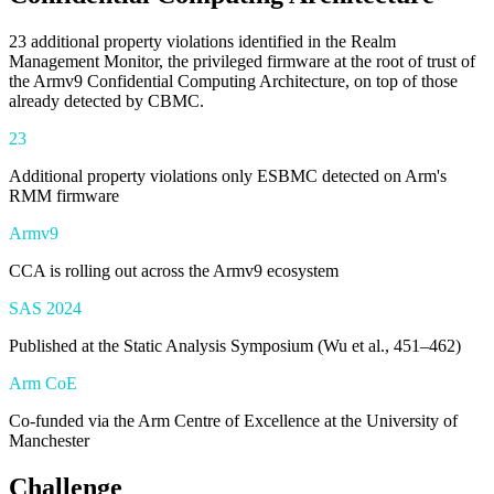
23 additional property violations identified in the Realm
Management Monitor, the privileged firmware at the root of trust of
the Armv9 Confidential Computing Architecture, on top of those
already detected by CBMC.
23
Additional property violations only ESBMC detected on Arm's
RMM firmware
Armv9
CCA is rolling out across the Armv9 ecosystem
SAS 2024
Published at the Static Analysis Symposium (Wu et al., 451–462)
Arm CoE
Co-funded via the Arm Centre of Excellence at the University of
Manchester
Challenge