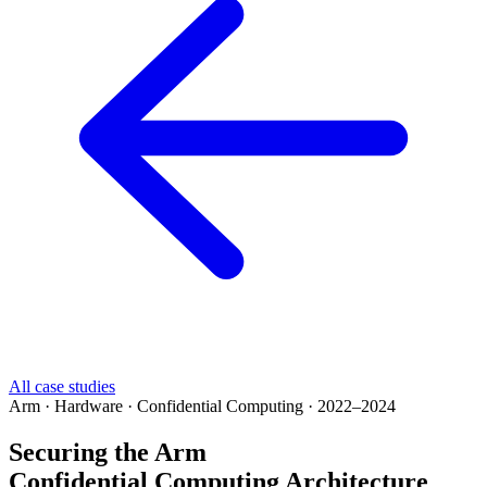
All case studies
Arm · Hardware · Confidential Computing · 2022–2024
Securing the Arm
Confidential Computing Architecture