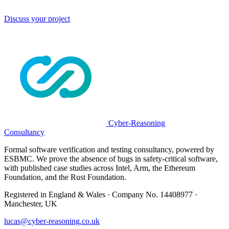
Discuss your project
Cyber-Reasoning
Consultancy
Formal software verification and testing consultancy, powered by
ESBMC. We prove the absence of bugs in safety-critical software,
with published case studies across Intel, Arm, the Ethereum
Foundation, and the Rust Foundation.
Registered in England & Wales · Company No. 14408977 ·
Manchester, UK
lucas@cyber-reasoning.co.uk