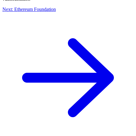
Next: Ethereum Foundation