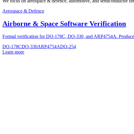
We focus on aerospace & defence, automotive, and semiconductor firmwar
Aerospace & Defence
Airborne & Space Software Verification
Formal verification for DO-178C, DO-330, and ARP4754A. Produce ri
DO-178C
DO-330
ARP4754A
DO-254
Learn more