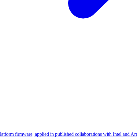
platform firmware, applied in published collaborations with Intel and Ar