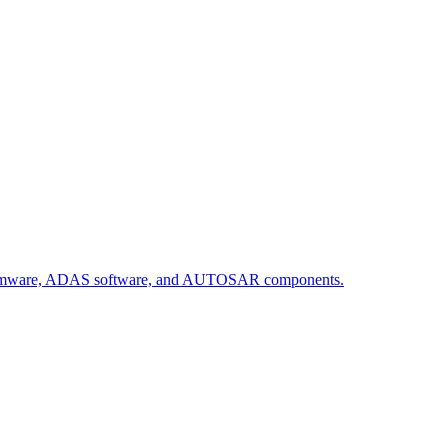
firmware, ADAS software, and AUTOSAR components.