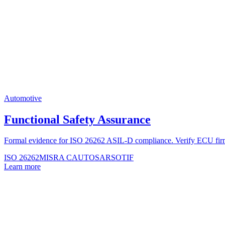
Automotive
Functional Safety Assurance
Formal evidence for ISO 26262 ASIL-D compliance. Verify ECU 
ISO 26262
MISRA C
AUTOSAR
SOTIF
Learn more