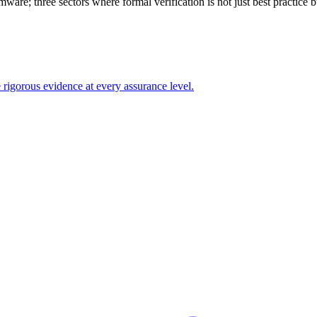
e; three sectors where formal verification is not just best practice but 
gorous evidence at every assurance level.