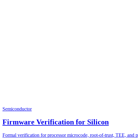
Semiconductor
Firmware Verification for Silicon
Formal verification for processor microcode, root-of-trust, TEE, and 