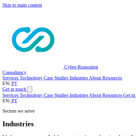
Skip to main content
Cyber-Reasoning
Consultancy
Services
Technology
Case Studies
Industries
About
Resources
EN
/
PT
Get in touch
Services
Technology
Case Studies
Industries
About
Resources
Get in
EN
/
PT
Sectors we serve
Industries