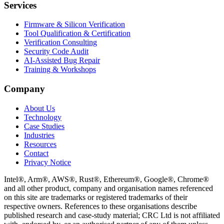
Services
Firmware & Silicon Verification
Tool Qualification & Certification
Verification Consulting
Security Code Audit
AI-Assisted Bug Repair
Training & Workshops
Company
About Us
Technology
Case Studies
Industries
Resources
Contact
Privacy Notice
Intel®, Arm®, AWS®, Rust®, Ethereum®, Google®, Chrome®
and all other product, company and organisation names referenced
on this site are trademarks or registered trademarks of their
respective owners. References to these organisations describe
published research and case-study material; CRC Ltd is not affiliated