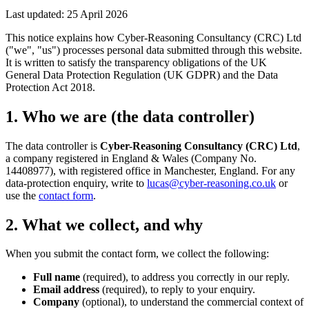
Last updated: 25 April 2026
This notice explains how Cyber-Reasoning Consultancy (CRC) Ltd
("we", "us") processes personal data submitted through this website.
It is written to satisfy the transparency obligations of the UK
General Data Protection Regulation (UK GDPR) and the Data
Protection Act 2018.
1. Who we are (the data controller)
The data controller is
Cyber-Reasoning Consultancy (CRC) Ltd
,
a company registered in England & Wales (Company No.
14408977), with registered office in Manchester, England. For any
data-protection enquiry, write to
lucas@cyber-reasoning.co.uk
or
use the
contact form
.
2. What we collect, and why
When you submit the contact form, we collect the following:
Full name
(required), to address you correctly in our reply.
Email address
(required), to reply to your enquiry.
Company
(optional), to understand the commercial context of