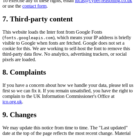
To exercise any of these rights, email
lucas@cyber-reasoning.co.uk
or use the
contact form
.
7. Third-party content
This website loads the Inter font from Google Fonts
(
), which means your IP address is briefly
fonts.googleapis.com
visible to Google when fonts are fetched. Google does not set a
cookie for this. We are working to self-host the font to remove this
third-party data flow. No analytics, advertising trackers, or social
pixels are loaded.
8. Complaints
If you have a concern about how we handle your data, please tell us
first so we can fix it. If you remain unsatisfied, you have the right to
complain to the UK Information Commissioner's Office at
ico.org.uk
.
9. Changes
We may update this notice from time to time. The "Last updated"
date at the top of the page reflects the most recent change. Material