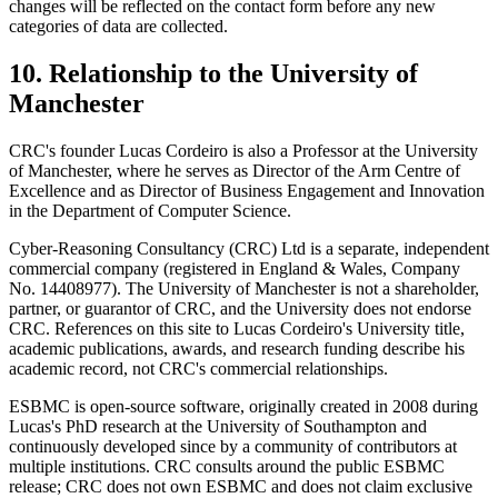
changes will be reflected on the contact form before any new
categories of data are collected.
10. Relationship to the University of
Manchester
CRC's founder Lucas Cordeiro is also a Professor at the University
of Manchester, where he serves as Director of the Arm Centre of
Excellence and as Director of Business Engagement and Innovation
in the Department of Computer Science.
Cyber-Reasoning Consultancy (CRC) Ltd is a separate, independent
commercial company (registered in England & Wales, Company
No. 14408977). The University of Manchester is not a shareholder,
partner, or guarantor of CRC, and the University does not endorse
CRC. References on this site to Lucas Cordeiro's University title,
academic publications, awards, and research funding describe his
academic record, not CRC's commercial relationships.
ESBMC is open-source software, originally created in 2008 during
Lucas's PhD research at the University of Southampton and
continuously developed since by a community of contributors at
multiple institutions. CRC consults around the public ESBMC
release; CRC does not own ESBMC and does not claim exclusive