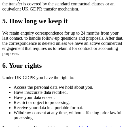
the transfer is covered by the standard contractual clauses or an
equivalent UK GDPR transfer mechanism.
5. How long we keep it
We retain enquiry correspondence for up to 24 months from your
last contact, to handle follow-up questions and proposals. After that,
the correspondence is deleted unless we have an active commercial
engagement that requires us to retain it for contract or accounting
purposes.
6. Your rights
Under UK GDPR you have the right to:
Access the personal data we hold about you.
Have inaccurate data rectified.
Have your data erased.
Restrict or object to processing.
Receive your data in a portable format.
Withdraw consent at any time, without affecting prior lawful
processing.