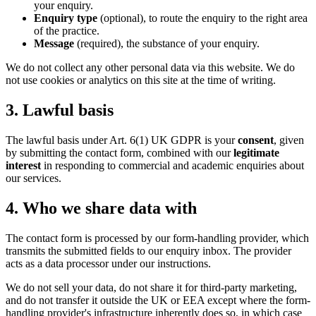
your enquiry.
Enquiry type
(optional), to route the enquiry to the right area
of the practice.
Message
(required), the substance of your enquiry.
We do not collect any other personal data via this website. We do
not use cookies or analytics on this site at the time of writing.
3. Lawful basis
The lawful basis under Art. 6(1) UK GDPR is your
consent
, given
by submitting the contact form, combined with our
legitimate
interest
in responding to commercial and academic enquiries about
our services.
4. Who we share data with
The contact form is processed by our form-handling provider, which
transmits the submitted fields to our enquiry inbox. The provider
acts as a data processor under our instructions.
We do not sell your data, do not share it for third-party marketing,
and do not transfer it outside the UK or EEA except where the form-
handling provider's infrastructure inherently does so, in which case