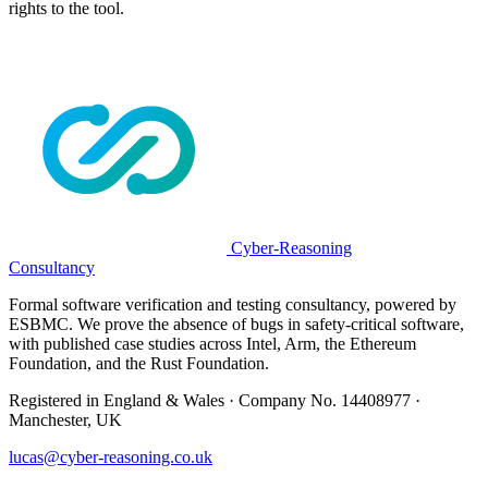
rights to the tool.
Cyber-Reasoning
Consultancy
Formal software verification and testing consultancy, powered by
ESBMC. We prove the absence of bugs in safety-critical software,
with published case studies across Intel, Arm, the Ethereum
Foundation, and the Rust Foundation.
Registered in England & Wales · Company No. 14408977 ·
Manchester, UK
lucas@cyber-reasoning.co.uk