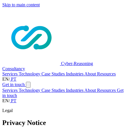
Skip to main content
Cyber-Reasoning
Consultancy
Services
Technology
Case Studies
Industries
About
Resources
EN
/
PT
Get in touch
Services
Technology
Case Studies
Industries
About
Resources
Get
in touch
EN
/
PT
Legal
Privacy Notice